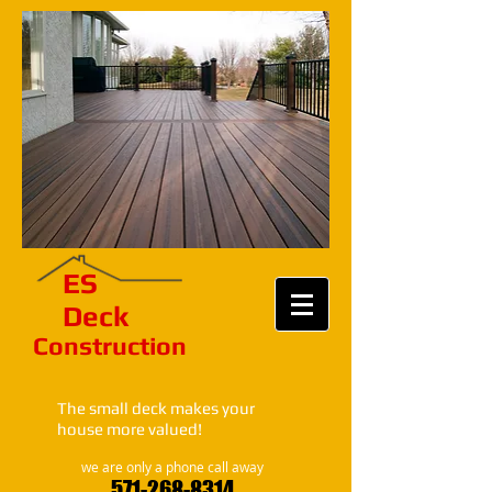
ES​
Deck
Construction​​​
The small deck makes your
house more valued!
we are only a phone call away
571-268-8314