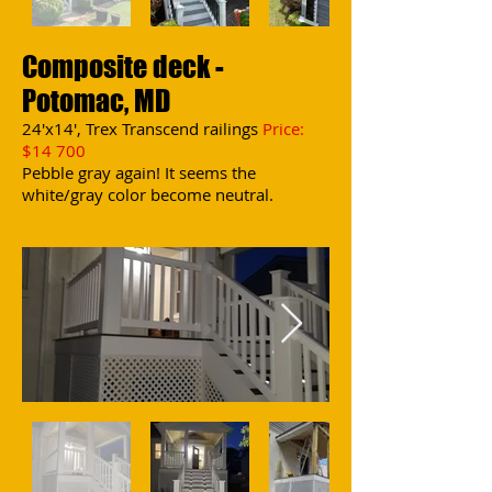
Composite deck -
Potomac, MD
24'x14', Trex Transcend railings
Price:
$14 700
Pebble gray again! It seems the
white/gray color become neutral.