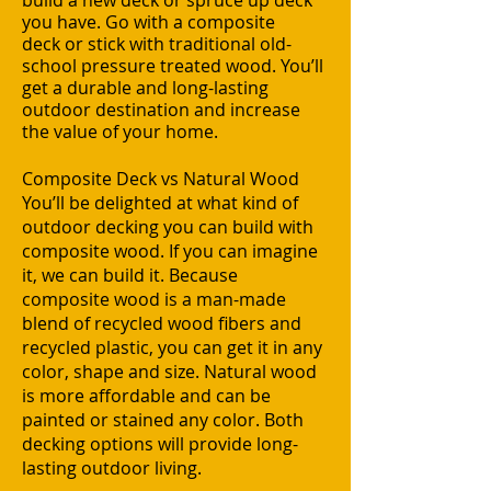
build a new deck or spruce up deck
you have. Go with a
composite
deck
or stick with traditional old-
school
pressure treated wood
. You’ll
get a durable and long-lasting
outdoor destination and increase
the value of your home.
Composite Deck vs Natural Wood
You’ll be delighted at what kind of
outdoor decking you can build with
composite wood. If you can imagine
it, we can build it. Because
composite wood is a man-made
blend of recycled wood fibers and
recycled plastic, you can get it in any
color, shape and size. Natural wood
is more affordable and can be
painted or stained any color. Both
decking options will provide long-
lasting outdoor living.