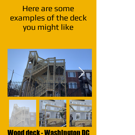
Here are some
exa
mples of the deck
you might like
Wood deck - Washington DC