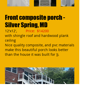
Front composite porch -
Silver Spring, MD
12'x12',
Price: $14200
with shingle roof and hardwood plank
ceiling
Nice quality composite, and pvc materials
make this beautiful porch looks better
than the house it was built for )).