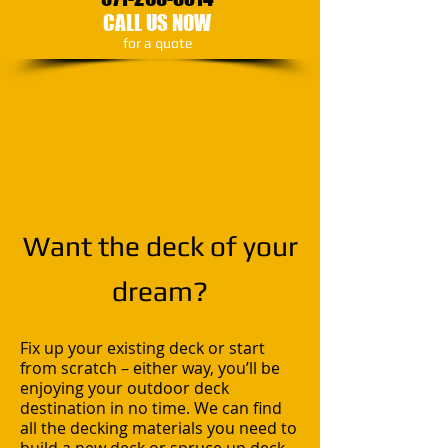
CALL US NOW
​for a quote
Want the deck of your
dream?
Fix up your existing deck or start
from scratch – either way, you’ll be
enjoying your outdoor deck
destination in no time. We can find
all the decking materials you need to