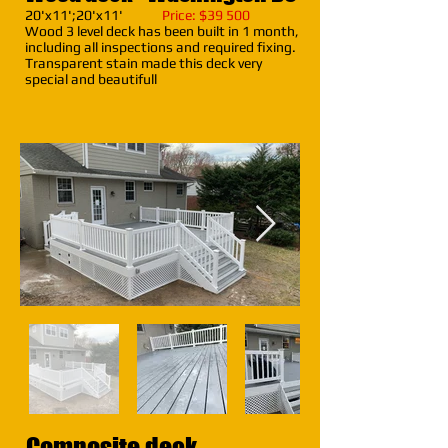
20'x11';20'x11'
Price: $39 500
Wood 3 level deck has been built in 1 month,
including all inspections and required fixing.
Transparent stain made this deck very
special and beautifull
Composite deck -