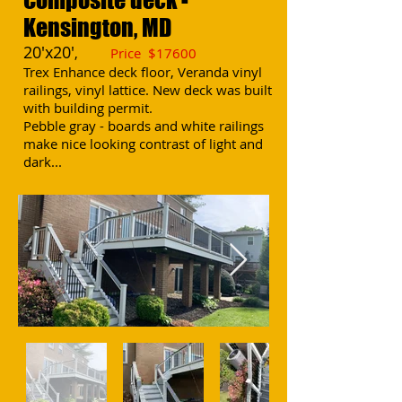
Kensington, MD
20'x20'
,
Price $17
600
Trex Enhance deck floor, Veranda vinyl
railings, vinyl lattice. New deck was built
with building permit.
Pebble gray - boards and white railings
make nice looking contrast of light and
dark...