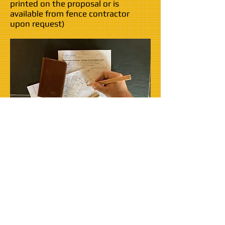
printed on the proposal or is
available from fence contractor
upon request)
How much does it
cost?
Permit application fees vary widely, but
typically range from twenty dollars to
several hundred.
Sound like too much hassle?