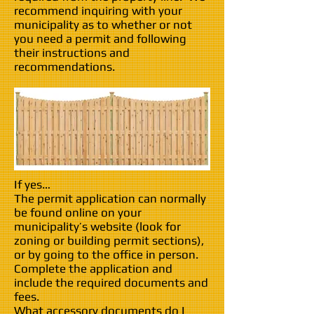
recommend inquiring with your
municipality as to whether or not
you need a permit and following
their instructions and
recommendations.
If yes…
The permit application can normally
be found online on your
municipality’s website (look for
zoning or building permit sections),
or by going to the office in person.
Complete the application and
include the required documents and
fees.
What accessory documents do I