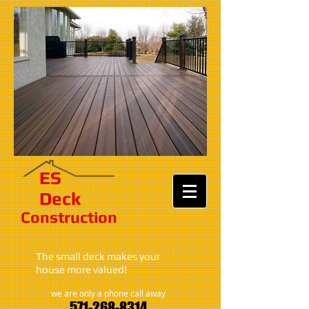
ES​
Deck
Construction​​​
The small deck makes your
house more valued!
we are only a phone call away
571-268-8314