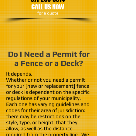
CALL US NOW
​for a quote
Do I Need a Permit for
a Fence or a Deck?
It depends.
Whether or not you need a permit
for your [new or replacement] fence
or deck is dependent on the specific
regulations of your municipality.
Each one has varying guidelines and
codes for their area of jurisdiction:
there may be restrictions on the
style, type, or height that they
allow, as well as the distance
required from the property line. We