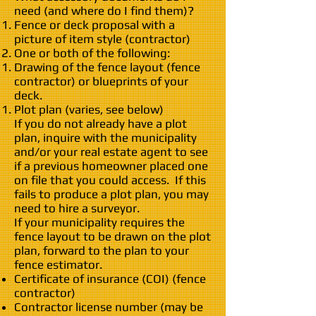
need (and where do I find them)?
Fence or deck proposal with a
picture of item style (contractor)
One or both of the following:
Drawing of the fence layout (fence
contractor) or blueprints of your
deck.
Plot plan (varies, see below)
If you do not already have a plot
plan, inquire with the municipality
and/or your real estate agent to see
if a previous homeowner placed one
on file that you could access. If this
fails to produce a plot plan, you may
need to hire a surveyor.
If your municipality requires the
fence layout to be drawn on the plot
plan, forward to the plan to your
fence estimator.
Certificate of insurance (COI) (fence
contractor)
Contractor license number (may be