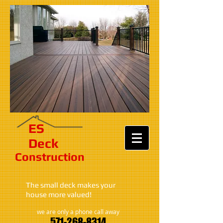
ES​
Deck
Construction​​​
The small deck makes your
house more valued!
we are only a phone call away
571-268-8314