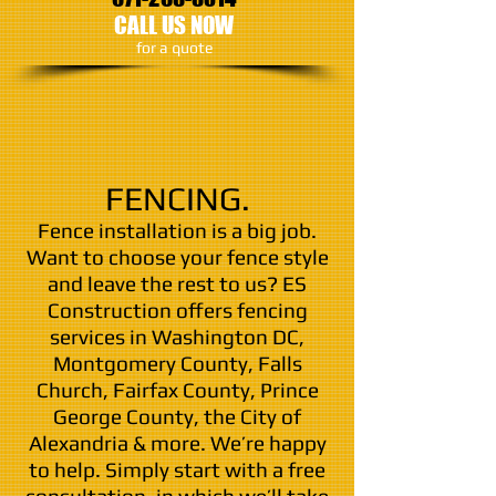
CALL US NOW
​for a quote
FENCING.
Fence installation is a big job.
Want to choose your fence style
and leave the rest to us? ES
Construction offers fencing
services in Washington DC,
Montgomery County, Falls
Church, Fairfax County, Prince
George County, the City of
Alexandria & more. We’re happy
to help. Simply start with a free