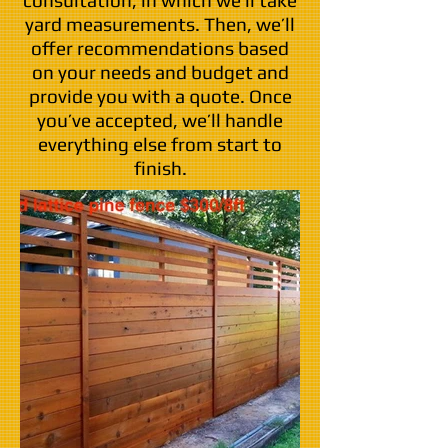
consultation, in which we’ll take
yard measurements. Then, we’ll
offer recommendations based
on your needs and budget and
provide you with a quote. Once
you’ve accepted, we’ll handle
everything else from start to
finish.